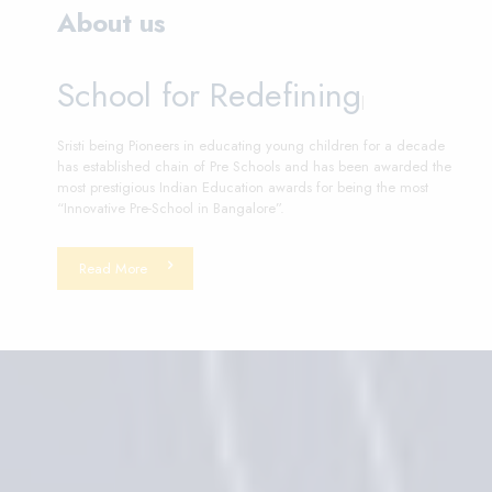
About us
School for Redef
|
Sristi being Pioneers in educating young children for a decade
has established chain of Pre Schools and has been awarded the
most prestigious Indian Education awards for being the most
“Innovative Pre-School in Bangalore”.
Read More