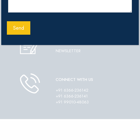
ADMISSIONS
ENQUIRY FORM
DOWNLOAD
NEWSLETTER
CONNECT WITH US
+91 6366-236142
+91 6366-236141
+91 99010-48063