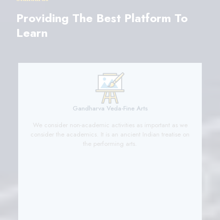
Providing The Best Platform To
Learn
Gandharva Veda-Fine Arts
y’
We consider non-academic activities as important as we
y
consider the academics. It is an ancient Indian treatise on
the performing arts.
c