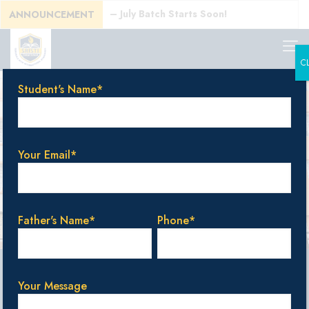
ats Available – July Batch Starts Soon!
ANNOUNCEMENT
C
Student's Name*
Your Email*
Father's Name*
Phone*
ly online.
Your Message