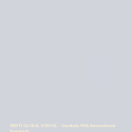
SRISTI GLOBAL SCHOOL - Gurukula With International
Standards