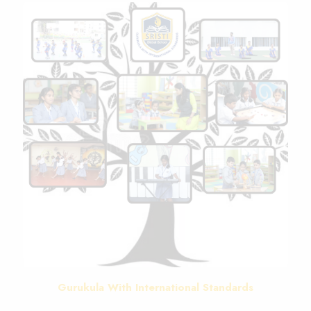
Gurukula With International Standards