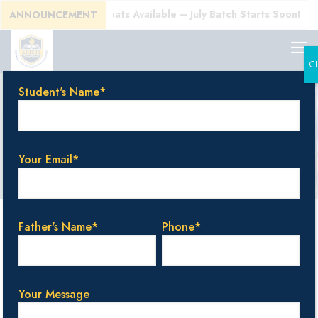
Today! Limited Seats Available – July Batch Starts Soon!
ANNOUNCEMENT
C
Student's Name*
Gallery
Your Email*
Father's Name*
Phone*
Your Message