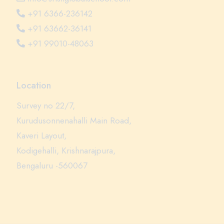
+91 6366-236142
+91 63662-36141
+91 99010-48063
Location
Survey no 22/7,
Kurudusonnenahalli Main Road,
Kaveri Layout,
Kodigehalli, Krishnarajpura,
Bengaluru -560067