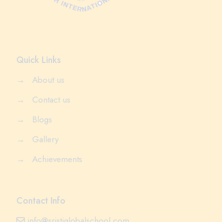
Quick Links
→
About us
→
Contact us
→
Blogs
→
Gallery
→
Achievements
Contact Info
info@sristiglobalschool.com