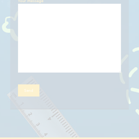
Your Message