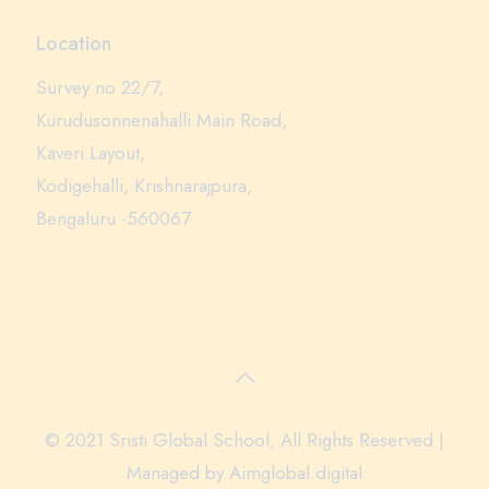
Location
Survey no 22/7,
Kurudusonnenahalli Main Road,
Kaveri Layout,
Kodigehalli, Krishnarajpura,
Bengaluru -560067
© 2021 Sristi Global School, All Rights Reserved |
Managed by
Aimglobal.digital