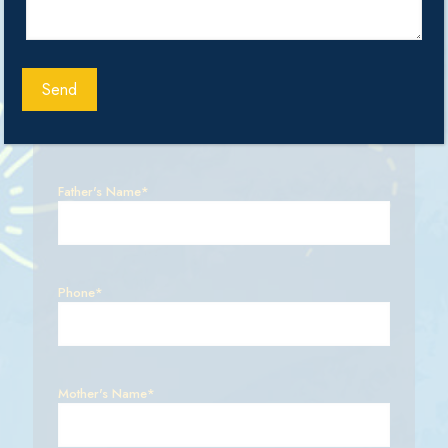
Select Class
Father's Name*
Phone*
Mother's Name*