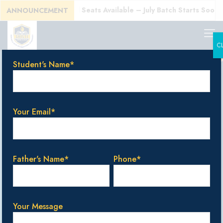
!
Enroll Today! Limited Seats Available – July Batch Starts Soon!
ANNOUNCEMENT
C
Student's Name*
Enquire Now
Your Email*
Student's Name*
Father's Name*
Phone*
Gender
Boy
Girl
Your Message
Date Of Birth*