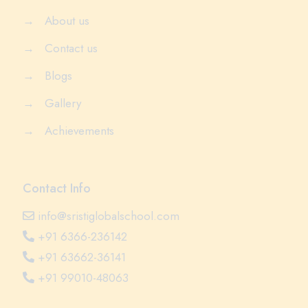
→
About us
→
Contact us
→
Blogs
→
Gallery
→
Achievements
Contact Info
info@sristiglobalschool.com
+91 6366-236142
+91 63662-36141
+91 99010-48063