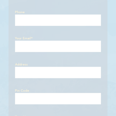
Phone
Your Email*
Address
Pin Code