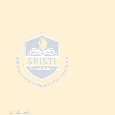
Quick Links