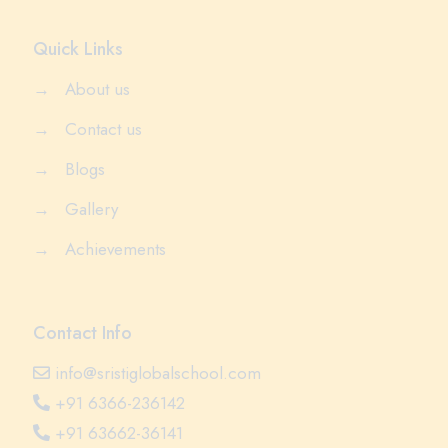
Quick Links
→
About us
→
Contact us
→
Blogs
→
Gallery
→
Achievements
Contact Info
info@sristiglobalschool.com
+91 6366-236142
+91 63662-36141