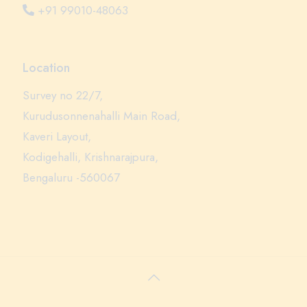
+91 99010-48063
Location
Survey no 22/7,
Kurudusonnenahalli Main Road,
Kaveri Layout,
Kodigehalli, Krishnarajpura,
Bengaluru -560067