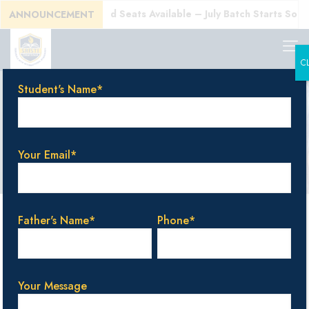
)!
Enroll Today! Limited Seats Available – July Batch Starts Soon!
ANNOUNCEMENT
C
Student's Name*
Bangalore
Your Email*
Categories
Tags
Authors
Show all
Father's Name*
Phone*
Your Message