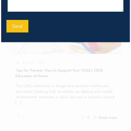
April 21, 2025
Tips for Parents: How to Support Your Child’s CBSE
Education at Home
The CBSE curriculum is designed to provide a balanced
education, fostering both academic excellence and overall
development. However, a child’s success in school is not just
[…]
0
0
Read more