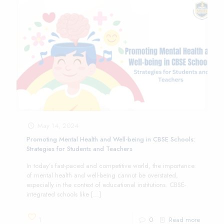
May 14, 2024
Promoting Mental Health and Well-being in CBSE Schools:
Strategies for Students and Teachers
In today’s fast-paced and competitive world, the importance
of mental health and well-being cannot be overstated,
especially in the context of educational institutions. CBSE-
integrated schools like
[…]
1
0
Read more