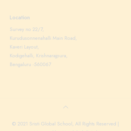
Location
Survey no 22/7,
Kurudusonnenahalli Main Road,
Kaveri Layout,
Kodigehalli, Krishnarajpura,
Bengaluru -560067
© 2021 Sristi Global School, All Rights Reserved |