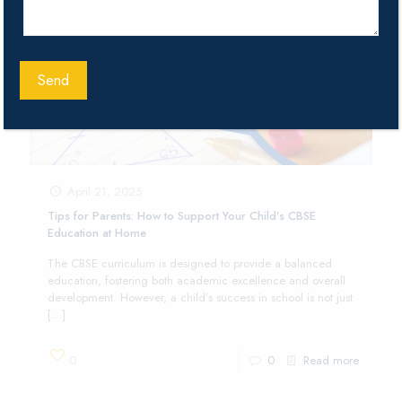
April 21, 2025
Tips for Parents: How to Support Your Child’s CBSE
Education at Home
The CBSE curriculum is designed to provide a balanced
education, fostering both academic excellence and overall
development. However, a child’s success in school is not just
[…]
0
0
Read more