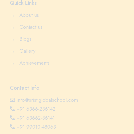
Quick Links
→
About us
→
Contact us
→
Blogs
→
Gallery
→
Achievements
Contact Info
info@sristiglobalschool.com
+91 6366-236142
+91 63662-36141
+91 99010-48063