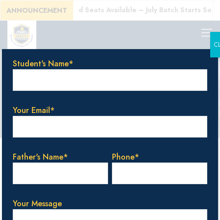
E)!
Enroll Today! Limited Seats Available – July Batch Starts Soon!
ANNOUNCEMENT
C
Student's Name*
CBSE education
Your Email*
Categories
Tags
Authors
Show all
Father's Name*
Phone*
Your Message