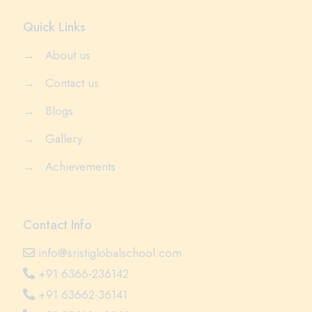
Quick Links
→
About us
→
Contact us
→
Blogs
→
Gallery
→
Achievements
Contact Info
info@sristiglobalschool.com
+91 6366-236142
+91 63662-36141