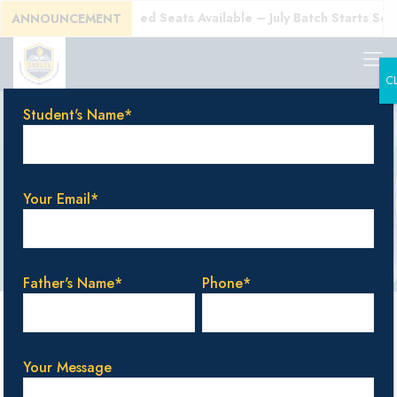
E)!
Enroll Today! Limited Seats Available – July Batch Starts Soon
ANNOUNCEMENT
C
Student's Name*
top-rated school
in Bangalore
Your Email*
Father's Name*
Phone*
Categories
Tags
Authors
Show all
Your Message