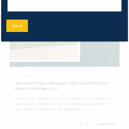
April 28, 2026
Top-Rated School in Bangalore: What Truly Makes Sristi
Global School Stand Out
Choosing a Top-Rated School in Bangalore is no longer just
about marks and ranks—it’s about finding a place where
your child is prepared for life, leadership,
[…]
0
0
Read more