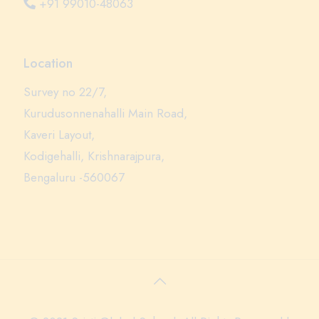
+91 99010-48063
Location
Survey no 22/7,
Kurudusonnenahalli Main Road,
Kaveri Layout,
Kodigehalli, Krishnarajpura,
Bengaluru -560067