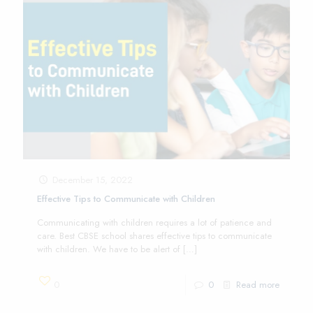
December 15, 2022
Effective Tips to Communicate with Children
Communicating with children requires a lot of patience and
care. Best CBSE school shares effective tips to communicate
with children. We have to be alert of
[…]
0
0
Read more