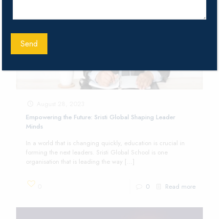
August 28, 2023
Empowering the Future: Sristi Global Shaping Leader
Minds
In a world that is changing quickly, education is crucial in
forming the next leaders. Sristi Global School is one
organisation that is leading the way
[…]
0
0
Read more