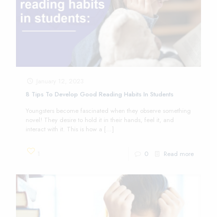
January 12, 2023
8 Tips To Develop Good Reading Habits In Students
Youngsters become fascinated when they observe something
novel! They desire to hold it in their hands, feel it, and
interact with it. This is how a
[…]
1
0
Read more