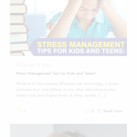
January 5, 2023
Stress Management Tips for Kids and Teens!
Whether it’s the constant affiliation with technology, a busier
schedule than ever before, or any other alternative factors,
today’s kids face higher levels of stress, anxiety,
[…]
0
0
Read more