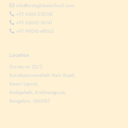
info@sristiglobalschool.com
+91 6366-236142
+91 63662-36141
+91 99010-48063
Location
Survey no 22/7,
Kurudusonnenahalli Main Road,
Kaveri Layout,
Kodigehalli, Krishnarajpura,
Bengaluru -560067