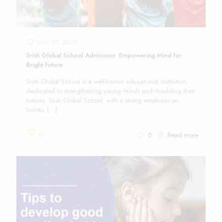
June 10, 2023
Sristi Global School Admission: Empowering Mind for
Bright Future
Sristi Global School is a well-known educational institution,
dedicated to strengthening young minds and moulding their
futures. Sristi Global School, with a strong emphasis on
holistic
[…]
0
0
Read more