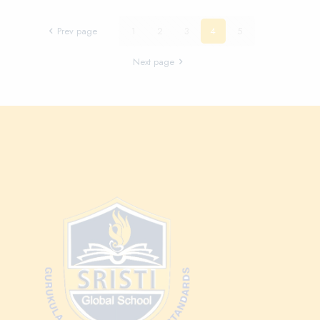
Prev page
1
2
3
4
5
Next page