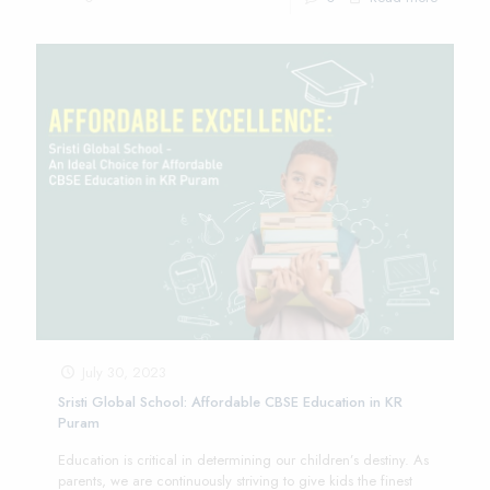
July 30, 2023
Sristi Global School: Affordable CBSE Education in KR
Puram
Education is critical in determining our children’s destiny. As
parents, we are continuously striving to give kids the finest