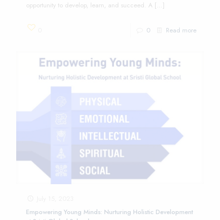
opportunity to develop, learn, and succeed. A
[…]
0
0
Read more
July 15, 2023
Empowering Young Minds: Nurturing Holistic Development