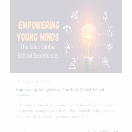
August 22, 2023
Empowering Young Minds: The Sristi Global School
Experience.
Education is crucial in forming the leaders of the future in
the quickly changing world of today. Schools today serve as
platforms for empowering young minds
[…]
0
0
Read more