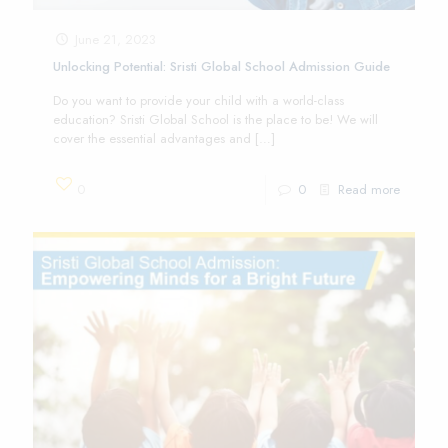
June 21, 2023
Unlocking Potential: Sristi Global School Admission Guide
Do you want to provide your child with a world-class
education? Sristi Global School is the place to be! We will
cover the essential advantages and
[…]
0
0
Read more