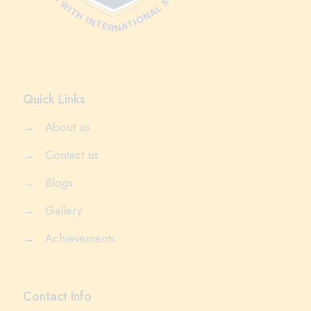
Quick Links
→
About us
→
Contact us
→
Blogs
→
Gallery
→
Achievements
Contact Info