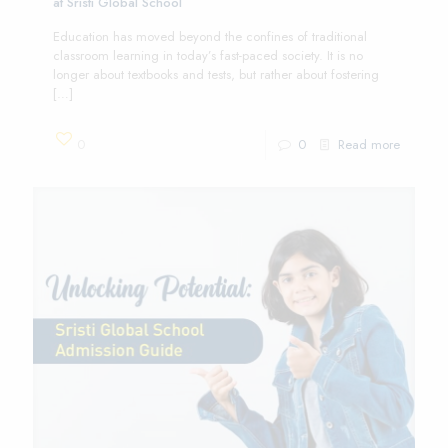
at Sristi Global School
Education has moved beyond the confines of traditional
classroom learning in today’s fast-paced society. It is no
longer about textbooks and tests, but rather about fostering
[…]
0
0
Read more