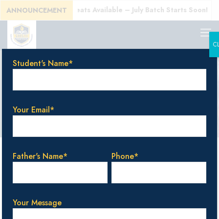
l Today! Limited Seats Available – July Batch Starts Soon!
ANNOUNCEMENT
C
Student's Name*
Blog & Events
Your Email*
Categories
Tags
Authors
Show all
Father's Name*
Phone*
Your Message